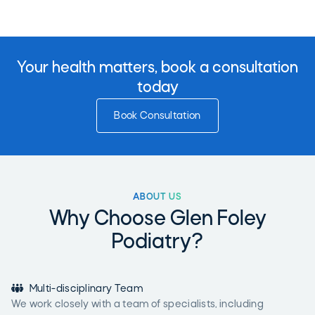
Your health matters, book a consultation
today
Book Consultation
ABOUT US
Why Choose Glen Foley
Podiatry?

Multi-disciplinary Team
We work closely with a team of specialists, including