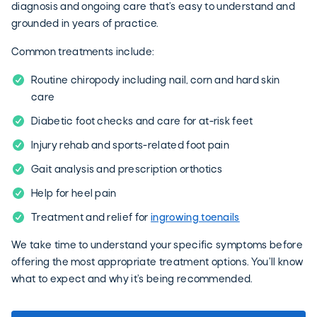
diagnosis and ongoing care that’s easy to understand and
grounded in years of practice.
Common treatments include:
Routine chiropody including nail, corn and hard skin
care
Diabetic foot checks and care for at-risk feet
Injury rehab and sports-related foot pain
Gait analysis and prescription orthotics
Help for heel pain
Treatment and relief for
ingrowing toenails
We take time to understand your specific symptoms before
offering the most appropriate treatment options. You’ll know
what to expect and why it’s being recommended.