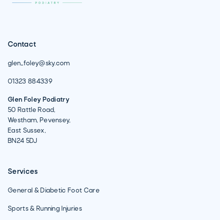
Contact
glen_foley@sky.com
01323 884339
Glen Foley Podiatry
50 Rattle Road,
Westham, Pevensey,
East Sussex,
BN24 5DJ
Services
General & Diabetic Foot Care
Sports & Running Injuries