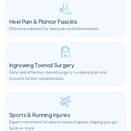
Heel Pain & Plantar Fasciitis
Effective solutions for heel pain and inflammation.
Ingrowing Toenail Surgery
Safe and effective toenail surgery to relieve pain and
prevent further complications.
Sports & Running Injuries
Expert treatment for sports-related injuries, helping you get
back on track.