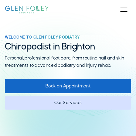
WELCOME TO GLEN FOLEY PODIATRY
Chiropodist in Brighton
Personal, professional foot care, from routine nail and skin
treatments to advanced podiatry and injury rehab.
Book an Appointment
Our Services