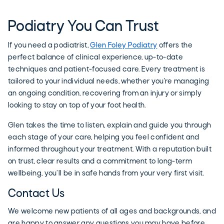
Podiatry You Can Trust
If you need a podiatrist,
Glen Foley Podiatry
offers the
perfect balance of clinical experience, up-to-date
techniques and patient-focused care. Every treatment is
tailored to your individual needs, whether you're managing
an ongoing condition, recovering from an injury or simply
looking to stay on top of your foot health.
Glen takes the time to listen, explain and guide you through
each stage of your care, helping you feel confident and
informed throughout your treatment. With a reputation built
on trust, clear results and a commitment to long-term
wellbeing, you’ll be in safe hands from your very first visit.
Contact Us
We welcome new patients of all ages and backgrounds, and
are happy to answer any questions you may have before