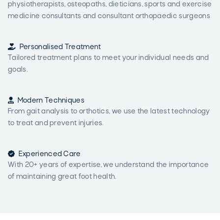
physiotherapists, osteopaths, dieticians, sports and exercise
medicine consultants and consultant orthopaedic surgeons

Personalised Treatment
Tailored treatment plans to meet your individual needs and
goals.

Modern Techniques
From gait analysis to orthotics, we use the latest technology
to treat and prevent injuries.

Experienced Care
With 20+ years of expertise, we understand the importance
of maintaining great foot health.