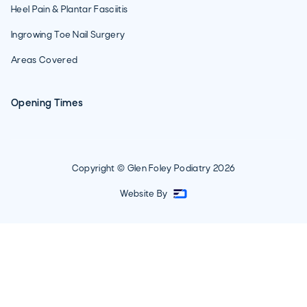
Heel Pain & Plantar Fasciitis
Ingrowing Toe Nail Surgery
Areas Covered
Opening Times
Copyright © Glen Foley Podiatry
2026
Website By