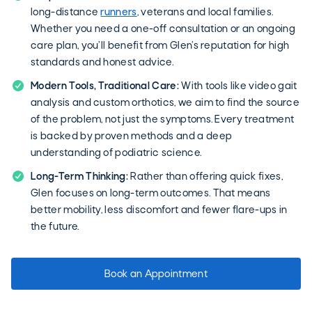
long-distance
runners
, veterans and local families.
Whether you need a one-off consultation or an ongoing
care plan, you’ll benefit from Glen’s reputation for high
standards and honest advice.
Modern Tools, Traditional Care:
With tools like video gait
analysis and custom orthotics, we aim to find the source
of the problem, not just the symptoms. Every treatment
is backed by proven methods and a deep
understanding of podiatric science.
Long-Term Thinking:
Rather than offering quick fixes,
Glen focuses on long-term outcomes. That means
better mobility, less discomfort and fewer flare-ups in
the future.
Book an Appointment