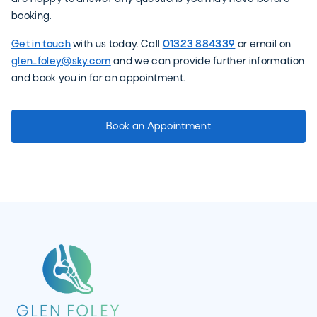
booking.
Get in touch
with us today. Call
01323 884339
or email on
glen_foley@sky.com
and we can provide further information
and book you in for an appointment.
Book an Appointment