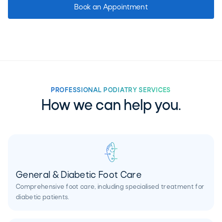
Book an Appointment
PROFESSIONAL PODIATRY SERVICES
How we can help you.
General & Diabetic Foot Care
Comprehensive foot care, including specialised treatment for
diabetic patients.