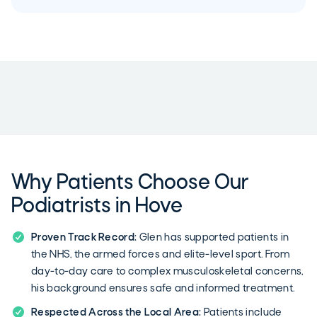
Why Patients Choose Our
Podiatrists in Hove
Proven Track Record:
Glen has supported patients in
the NHS, the armed forces and elite-level sport. From
day-to-day care to complex musculoskeletal concerns,
his background ensures safe and informed treatment.
Respected Across the Local Area:
Patients include