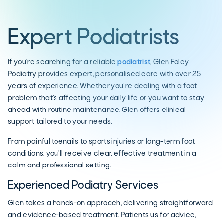
Expert Podiatrists
If you're searching for a reliable
podiatrist
, Glen Foley
Podiatry provides expert, personalised care with over 25
years of experience. Whether you’re dealing with a foot
problem that’s affecting your daily life or you want to stay
ahead with routine maintenance, Glen offers clinical
support tailored to your needs.
From painful toenails to sports injuries or long-term foot
conditions, you’ll receive clear, effective treatment in a
calm and professional setting.
Experienced Podiatry Services
Glen takes a hands-on approach, delivering straightforward
and evidence-based treatment. Patients us for advice,