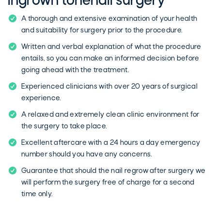
Ingrown tonenail surgery
A thorough and extensive examination of your health
and suitability for surgery prior to the procedure.
Written and verbal explanation of what the procedure
entails, so you can make an informed decision before
going ahead with the treatment.
Experienced clinicians with over 20 years of surgical
experience.
A relaxed and extremely clean clinic environment for
the surgery to take place.
Excellent aftercare with a 24 hours a day emergency
number should you have any concerns.
Guarantee that should the nail regrow after surgery we
will perform the surgery free of charge for a second
time only.