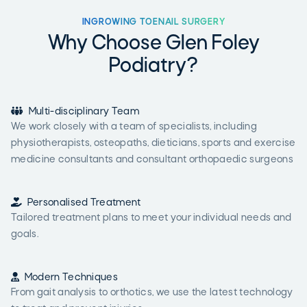
INGROWING TOENAIL SURGERY
Why Choose Glen Foley
Podiatry?

Multi-disciplinary Team
We work closely with a team of specialists, including
physiotherapists, osteopaths, dieticians, sports and exercise
medicine consultants and consultant orthopaedic surgeons

Personalised Treatment
Tailored treatment plans to meet your individual needs and
goals.

Modern Techniques
From gait analysis to orthotics, we use the latest technology