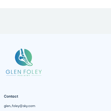
Contact
glen_foley@sky.com