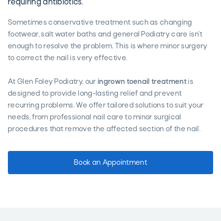
requiring antibiotics.
Sometimes conservative treatment such as changing
footwear, salt water baths and general Podiatry care isn’t
enough to resolve the problem. This is where minor surgery
to correct the nail is very effective.
At Glen Foley Podiatry, our
ingrown toenail treatment
is
designed to provide long-lasting relief and prevent
recurring problems. We offer tailored solutions to suit your
needs, from professional nail care to minor surgical
procedures that remove the affected section of the nail.
Book an Appointment