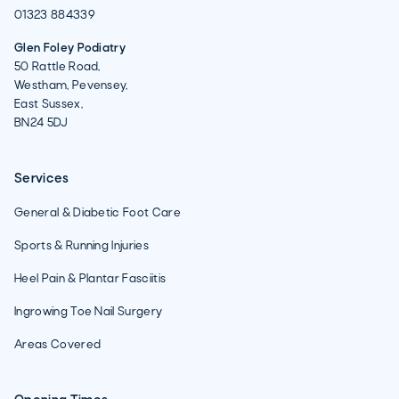
01323 884339
Glen Foley Podiatry
50 Rattle Road,
Westham, Pevensey,
East Sussex,
BN24 5DJ
Services
General & Diabetic Foot Care
Sports & Running Injuries
Heel Pain & Plantar Fasciitis
Ingrowing Toe Nail Surgery
Areas Covered