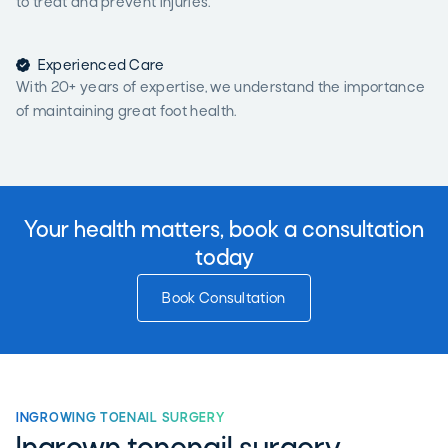
to treat and prevent injuries.

Experienced Care
With 20+ years of expertise, we understand the importance
of maintaining great foot health.
Your health matters, book a consultation
today
Book Consultation
INGROWING TOENAIL SURGERY