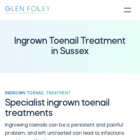
Ingrown Toenail Treatment
in Sussex
INGROWN TOENAIL TREATMENT
Specialist ingrown toenail
treatments
Ingrowing toenails can be a persistent and painful
problem, and left untreated can lead to infections