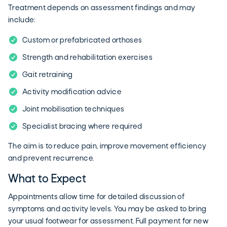
Treatment depends on assessment findings and may
include:
Custom or prefabricated orthoses
Strength and rehabilitation exercises
Gait retraining
Activity modification advice
Joint mobilisation techniques
Specialist bracing where required
The aim is to reduce pain, improve movement efficiency
and prevent recurrence.
What to Expect
Appointments allow time for detailed discussion of
symptoms and activity levels. You may be asked to bring
your usual footwear for assessment. Full payment for new