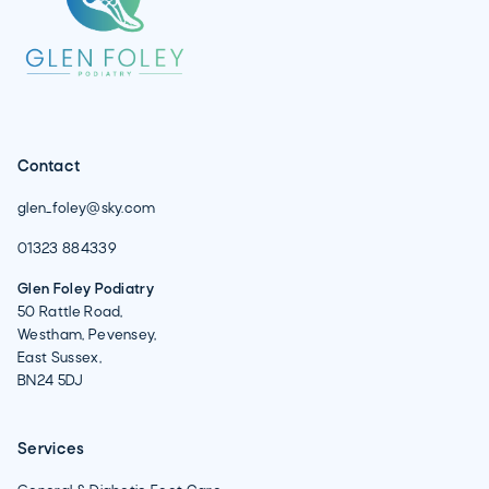
Contact
glen_foley@sky.com
01323 884339
Glen Foley Podiatry
50 Rattle Road,
Westham, Pevensey,
East Sussex,
BN24 5DJ
Services