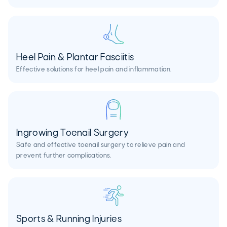
Heel Pain & Plantar Fasciitis
Effective solutions for heel pain and inflammation.
Ingrowing Toenail Surgery
Safe and effective toenail surgery to relieve pain and
prevent further complications.
Sports & Running Injuries