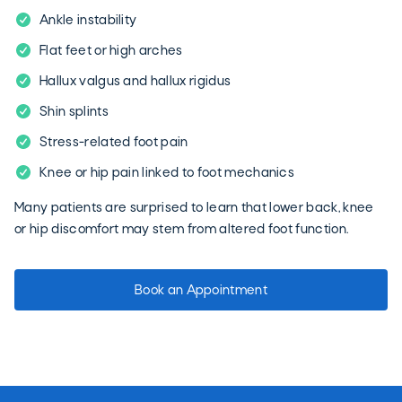
Ankle instability
Flat feet or high arches
Hallux valgus and hallux rigidus
Shin splints
Stress-related foot pain
Knee or hip pain linked to foot mechanics
Many patients are surprised to learn that lower back, knee
or hip discomfort may stem from altered foot function.
Book an Appointment