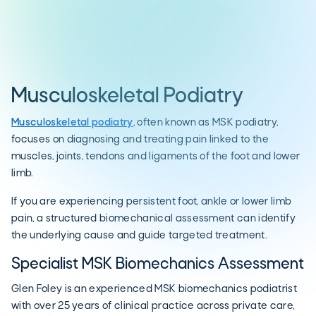
Musculoskeletal Podiatry
Musculoskeletal podiatry
, often known as MSK podiatry,
focuses on diagnosing and treating pain linked to the
muscles, joints, tendons and ligaments of the foot and lower
limb.
If you are experiencing persistent foot, ankle or lower limb
pain, a structured biomechanical assessment can identify
the underlying cause and guide targeted treatment.
Specialist MSK Biomechanics Assessment
Glen Foley is an experienced MSK biomechanics podiatrist
with over 25 years of clinical practice across private care,