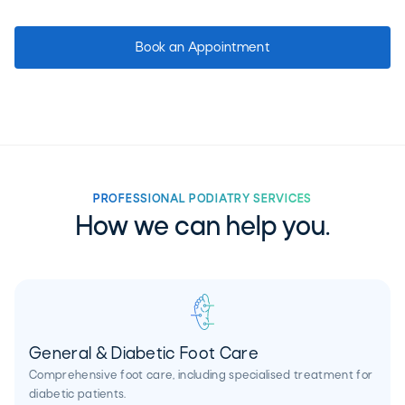
Book an Appointment
PROFESSIONAL PODIATRY SERVICES
How we can help you.
General & Diabetic Foot Care
Comprehensive foot care, including specialised treatment for
diabetic patients.