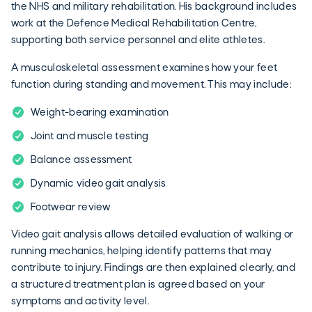
the NHS and military rehabilitation. His background includes
work at the Defence Medical Rehabilitation Centre,
supporting both service personnel and elite athletes.
A musculoskeletal assessment examines how your feet
function during standing and movement. This may include:
Weight-bearing examination
Joint and muscle testing
Balance assessment
Dynamic video gait analysis
Footwear review
Video gait analysis allows detailed evaluation of walking or
running mechanics, helping identify patterns that may
contribute to injury. Findings are then explained clearly, and
a structured treatment plan is agreed based on your
symptoms and activity level.