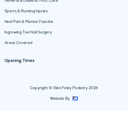
General & Diabetic Foot Care
Sports & Running Injuries
Heel Pain & Plantar Fasciitis
Ingrowing Toe Nail Surgery
Areas Covered
Opening Times
Copyright © Glen Foley Podiatry
2026
Website By