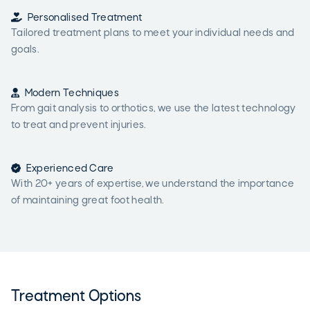

Personalised Treatment
Tailored treatment plans to meet your individual needs and
goals.

Modern Techniques
From gait analysis to orthotics, we use the latest technology
to treat and prevent injuries.

Experienced Care
With 20+ years of expertise, we understand the importance
of maintaining great foot health.
Treatment Options