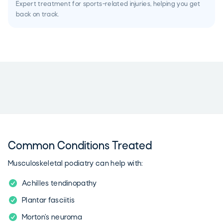
Expert treatment for sports-related injuries, helping you get
back on track.
Common Conditions Treated
Musculoskeletal podiatry can help with:
Achilles tendinopathy
Plantar fasciitis
Morton’s neuroma