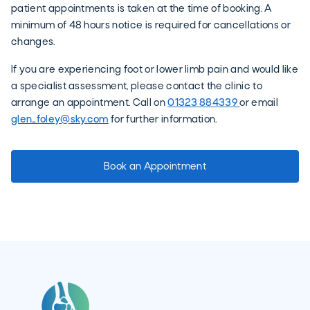
patient appointments is taken at the time of booking. A
minimum of 48 hours notice is required for cancellations or
changes.
If you are experiencing foot or lower limb pain and would like
a specialist assessment, please contact the clinic to
arrange an appointment. Call on
01323 884339
or email
glen_foley@sky.com
for further information.
Book an Appointment