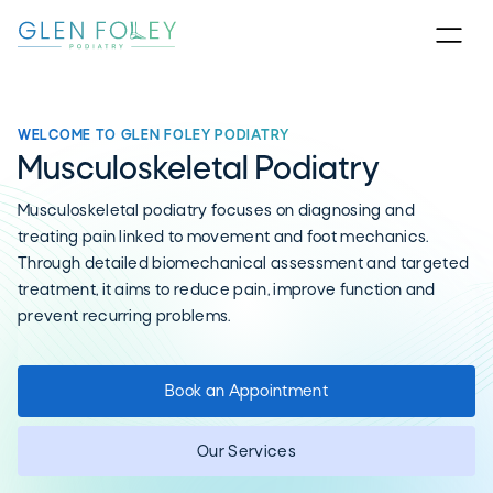
WELCOME TO GLEN FOLEY PODIATRY
Musculoskeletal Podiatry
Musculoskeletal podiatry focuses on diagnosing and
treating pain linked to movement and foot mechanics.
Through detailed biomechanical assessment and targeted
treatment, it aims to reduce pain, improve function and
prevent recurring problems.
Book an Appointment
Our Services