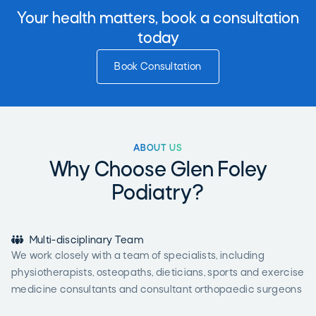
Your health matters, book a consultation
today
Book Consultation
ABOUT US
Why Choose Glen Foley
Podiatry?

Multi-disciplinary Team
We work closely with a team of specialists, including
physiotherapists, osteopaths, dieticians, sports and exercise
medicine consultants and consultant orthopaedic surgeons