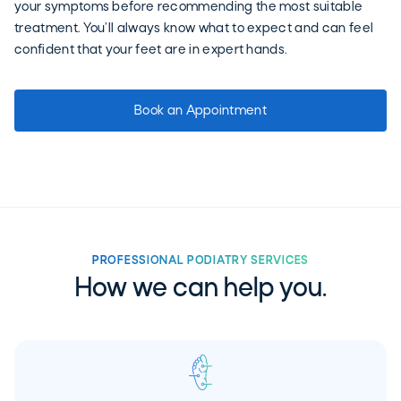
your symptoms before recommending the most suitable
treatment. You’ll always know what to expect and can feel
confident that your feet are in expert hands.
Book an Appointment
PROFESSIONAL PODIATRY SERVICES
How we can help you.