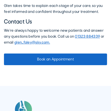
Glen takes time to explain each stage of your care, so you
feel informed and confident throughout your treatment.
Contact Us
We’re always happy to welcome new patients and answer
any questions before you book. Call us on
01323 884339
or
email
glen_foley@sky.com.
Book an Appointment