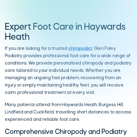
Expert Foot Care in Haywards
Heath
If you are looking for a trusted
chiropodist
, Glen Foley
Podiatry provides professional foot care for a wide range of
conditions. We provide personalised chiropody and podiatry
care tailored to your individual needs. Whether you are
managing an ongoing foot problem, recovering from an
injury or simply maintaining healthy feet, you will receive
calm, professional treatment at every visit.
Many patients attend from Haywards Heath, Burgess Hill,
Lindfield and Cuckfield, travelling short distances to access
experienced and reliable foot care.
Comprehensive Chiropody and Podiatry