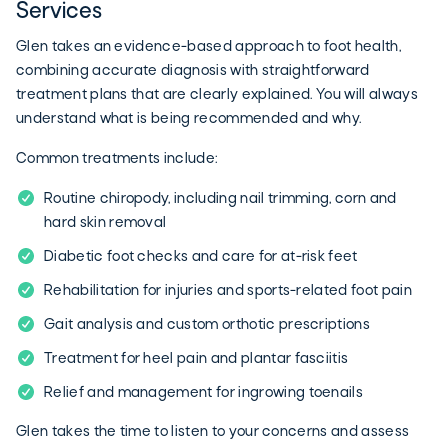
Services
Glen takes an evidence-based approach to foot health,
combining accurate diagnosis with straightforward
treatment plans that are clearly explained. You will always
understand what is being recommended and why.
Common treatments include:
Routine chiropody, including nail trimming, corn and
hard skin removal
Diabetic foot checks and care for at-risk feet
Rehabilitation for injuries and sports-related foot pain
Gait analysis and custom orthotic prescriptions
Treatment for heel pain and plantar fasciitis
Relief and management for ingrowing toenails
Glen takes the time to listen to your concerns and assess