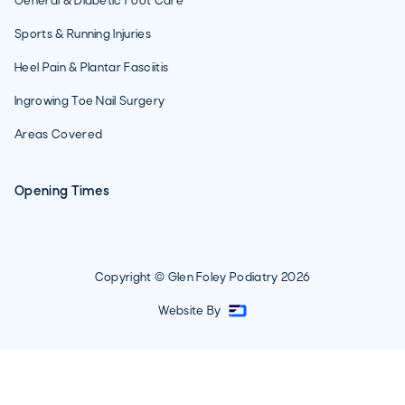
General & Diabetic Foot Care
Sports & Running Injuries
Heel Pain & Plantar Fasciitis
Ingrowing Toe Nail Surgery
Areas Covered
Opening Times
Copyright © Glen Foley Podiatry
2026
Website By