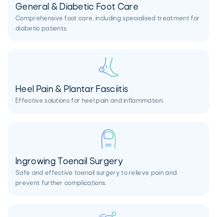
General & Diabetic Foot Care
Comprehensive foot care, including specialised treatment for
diabetic patients.
Heel Pain & Plantar Fasciitis
Effective solutions for heel pain and inflammation.
Ingrowing Toenail Surgery
Safe and effective toenail surgery to relieve pain and
prevent further complications.