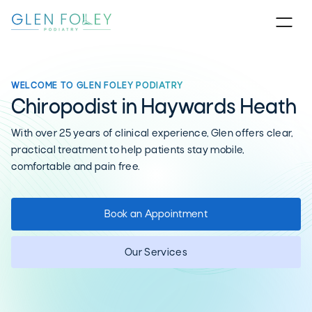
WELCOME TO GLEN FOLEY PODIATRY
Chiropodist in Haywards Heath
With over 25 years of clinical experience, Glen offers clear,
practical treatment to help patients stay mobile,
comfortable and pain free.
Book an Appointment
Our Services