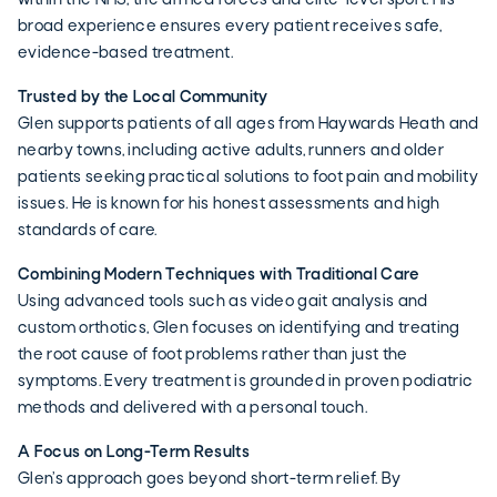
broad experience ensures every patient receives safe,
evidence-based treatment.
Trusted by the Local Community
Glen supports patients of all ages from Haywards Heath and
nearby towns, including active adults, runners and older
patients seeking practical solutions to foot pain and mobility
issues. He is known for his honest assessments and high
standards of care.
Combining Modern Techniques with Traditional Care
Using advanced tools such as video gait analysis and
custom orthotics, Glen focuses on identifying and treating
the root cause of foot problems rather than just the
symptoms. Every treatment is grounded in proven podiatric
methods and delivered with a personal touch.
A Focus on Long-Term Results
Glen’s approach goes beyond short-term relief. By