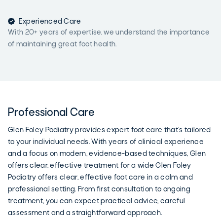

Experienced Care
With 20+ years of expertise, we understand the importance
of maintaining great foot health.
Professional Care
Glen Foley Podiatry provides expert foot care that’s tailored
to your individual needs. With years of clinical experience
and a focus on modern, evidence-based techniques, Glen
offers clear, effective treatment for a wide Glen Foley
Podiatry offers clear, effective foot care in a calm and
professional setting. From first consultation to ongoing
treatment, you can expect practical advice, careful
assessment and a straightforward approach.