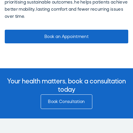
prioritising sustainable outcomes, he helps patients achieve
better mobility, lasting comfort and fewer recurring issues
over time.
Book an Appointment
Your health matters, book a consultation
today
Book Consultation