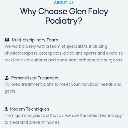
ABOUT US
Why Choose Glen Foley
Podiatry?

Multi-disciplinary Team
We work closely with a team of specialists, including
physiotherapists, osteopaths, dieticians, sports and exercise
medicine consultants and consultant orthopaedic surgeons

Personalised Treatment
Tailored treatment plans to meet your individual needs and
goals.

Modern Techniques
From gait analysis to orthotics, we use the latest technology
to treat and prevent injuries.