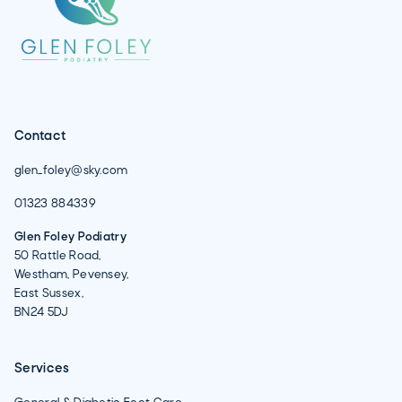
Contact
glen_foley@sky.com
01323 884339
Glen Foley Podiatry
50 Rattle Road,
Westham, Pevensey,
East Sussex,
BN24 5DJ
Services