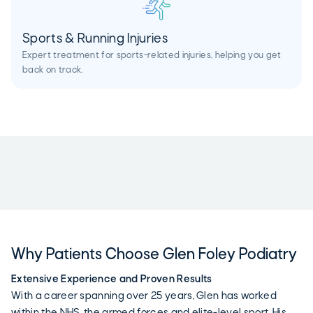
Sports & Running Injuries
Expert treatment for sports-related injuries, helping you get
back on track.
Why Patients Choose Glen Foley Podiatry
Extensive Experience and Proven Results
With a career spanning over 25 years, Glen has worked
within the NHS, the armed forces and elite-level sport. His