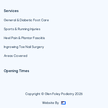
Services
General & Diabetic Foot Care
Sports & Running Injuries
Heel Pain & Plantar Fasciitis
Ingrowing Toe Nail Surgery
Areas Covered
Opening Times
Copyright © Glen Foley Podiatry
2026
Website By