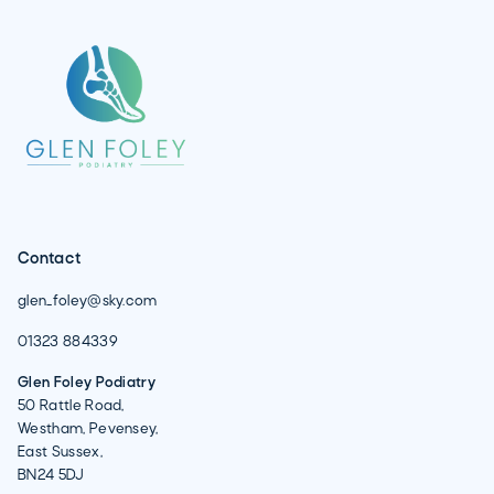
Contact
glen_foley@sky.com
01323 884339
Glen Foley Podiatry
50 Rattle Road,
Westham, Pevensey,
East Sussex,
BN24 5DJ