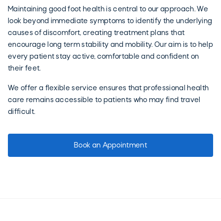
Maintaining good foot health is central to our approach. We
look beyond immediate symptoms to identify the underlying
causes of discomfort, creating treatment plans that
encourage long term stability and mobility. Our aim is to help
every patient stay active, comfortable and confident on
their feet.
We offer a flexible service ensures that professional health
care remains accessible to patients who may find travel
difficult.
Book an Appointment