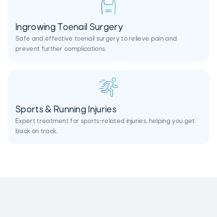
Ingrowing Toenail Surgery
Safe and effective toenail surgery to relieve pain and
prevent further complications.
Sports & Running Injuries
Expert treatment for sports-related injuries, helping you get
back on track.