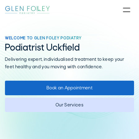
WELCOME TO GLEN FOLEY PODIATRY
Podiatrist Uckfield
Delivering expert, individualised treatment to keep your
feet healthy and you moving with confidence.
Book an Appointment
Our Services