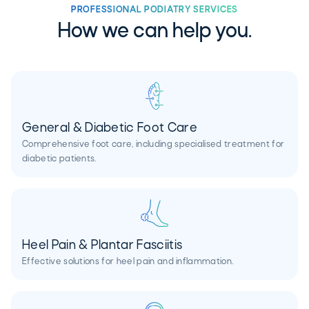
PROFESSIONAL PODIATRY SERVICES
How we can help you.
General & Diabetic Foot Care
Comprehensive foot care, including specialised treatment for
diabetic patients.
Heel Pain & Plantar Fasciitis
Effective solutions for heel pain and inflammation.