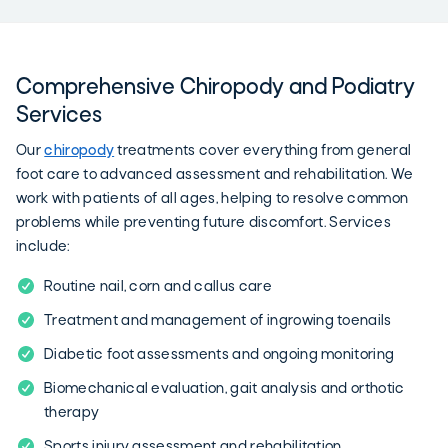
Comprehensive Chiropody and Podiatry
Services
Our
chiropody
treatments cover everything from general
foot care to advanced assessment and rehabilitation. We
work with patients of all ages, helping to resolve common
problems while preventing future discomfort. Services
include:
Routine nail, corn and callus care
Treatment and management of ingrowing toenails
Diabetic foot assessments and ongoing monitoring
Biomechanical evaluation, gait analysis and orthotic
therapy
Sports injury assessment and rehabilitation