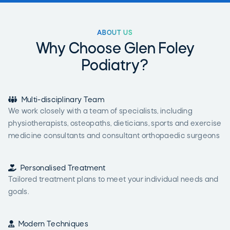
ABOUT US
Why Choose Glen Foley
Podiatry?

Multi-disciplinary Team
We work closely with a team of specialists, including
physiotherapists, osteopaths, dieticians, sports and exercise
medicine consultants and consultant orthopaedic surgeons

Personalised Treatment
Tailored treatment plans to meet your individual needs and
goals.

Modern Techniques