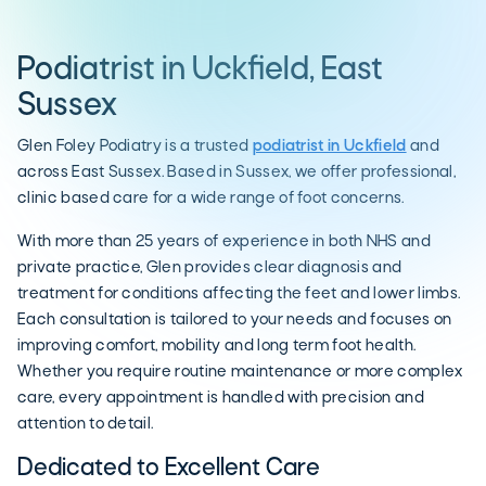
Podiatrist in Uckfield, East
Sussex
Glen Foley Podiatry is a trusted
podiatrist in Uckfield
and
across East Sussex. Based in Sussex, we offer professional,
clinic based care for a wide range of foot concerns.
With more than 25 years of experience in both NHS and
private practice, Glen provides clear diagnosis and
treatment for conditions affecting the feet and lower limbs.
Each consultation is tailored to your needs and focuses on
improving comfort, mobility and long term foot health.
Whether you require routine maintenance or more complex
care, every appointment is handled with precision and
attention to detail.
Dedicated to Excellent Care