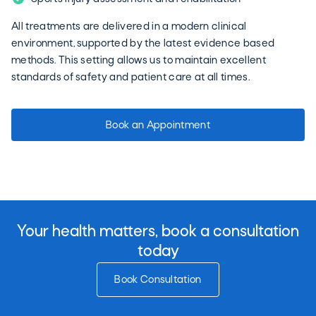
All treatments are delivered in a modern clinical
environment, supported by the latest evidence based
methods. This setting allows us to maintain excellent
standards of safety and patient care at all times.
Book an Appointment
Your health matters, book a consultation
today
Book Consultation