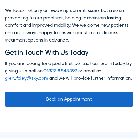
We focus not only on resolving current issues but also on
preventing future problems, helping to maintain lasting
comfort and improved mobility. We welcome new patients
and are always happy to answer questions or discuss
treatment options in advance.
Get in Touch With Us Today
If you are looking for a podiatrist, contact our team today by
giving us a call on
01323 8843399
or email on
glen_foley@sky.com
and we will provide further information.
Book an Appointment