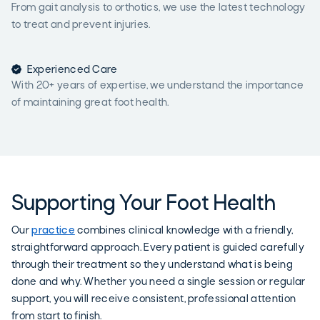
From gait analysis to orthotics, we use the latest technology
to treat and prevent injuries.

Experienced Care
With 20+ years of expertise, we understand the importance
of maintaining great foot health.
Supporting Your Foot Health
Our
practice
combines clinical knowledge with a friendly,
straightforward approach. Every patient is guided carefully
through their treatment so they understand what is being
done and why. Whether you need a single session or regular
support, you will receive consistent, professional attention
from start to finish.